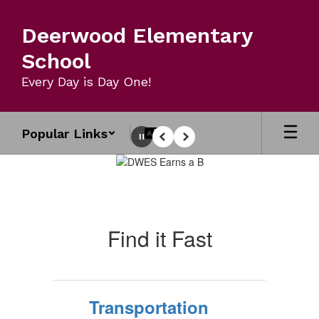
Skip
to
Deerwood Elementary
main
content
School
Every Day is Day One!
Popular Links
Pause
Previous
Next
Homepage
Find it Fast
Transportation