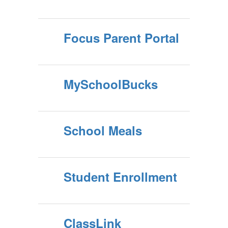
Focus Parent Portal
MySchoolBucks
School Meals
Student Enrollment
ClassLink