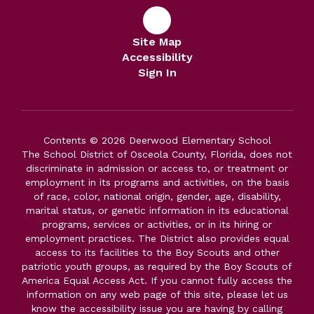
Site Map
Accessibility
Sign In
Contents © 2026 Deerwood Elementary School
The School District of Osceola County, Florida, does not
discriminate in admission or access to, or treatment or
employment in its programs and activities, on the basis
of race, color, national origin, gender, age, disability,
marital status, or genetic information in its educational
programs, services or activities, or in its hiring or
employment practices. The District also provides equal
access to its facilities to the Boy Scouts and other
patriotic youth groups, as required by the Boy Scouts of
America Equal Access Act. If you cannot fully access the
information on any web page of this site, please let us
know the accessibility issue you are having by calling