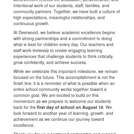
intentional work of our students, staff, families, and
community partners. Together, we have built a culture of
high expectations, meaningful relationships, and
continuous growth.
At Deerwood, we believe academic excellence begins
with strong partnerships and a commitment to doing
what is best for children every day. Our teachers and
staff work tirelessly to create engaging learning
experiences that challenge students to think critically,
grow confidently, and achieve success.
While we celebrate this important milestone, we remain
focused on the future. This accomplishment is not the
finish line; it is a reminder of what is possible when an
entire school community works together toward a
common goal. We are excited to build on this
momentum as we prepare to welcome our students
back for the
first day of school on August 10
. We
look forward to another year of learning, growth, and
achievement as we continue our journey toward
excellence.
Thank you for your continued partnership and support.