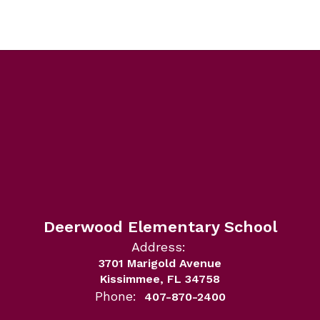
Deerwood Elementary School
Address:
3701 Marigold Avenue
Kissimmee, FL 34758
Phone:
407-870-2400