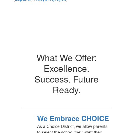
What We Offer:
Excellence.
Success. Future
Ready.
We Embrace CHOICE
As a Choice District, we allow parents
to select the school they want their