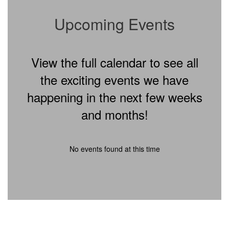
Upcoming Events
View the full calendar to see all
the exciting events we have
happening in the next few weeks
and months!
No events found at this time