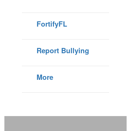
FortifyFL
Report Bullying
More