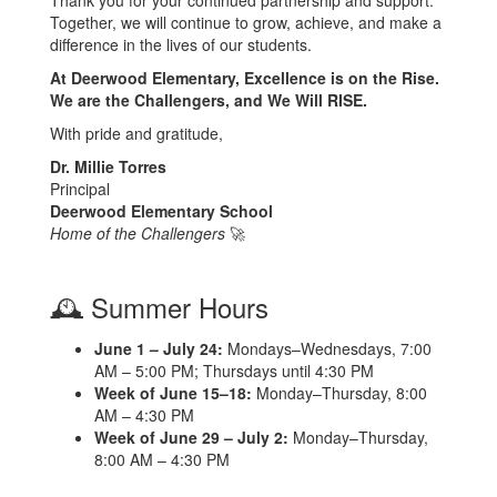
Together, we will continue to grow, achieve, and make a
difference in the lives of our students.
At Deerwood Elementary, Excellence is on the Rise.
We are the Challengers, and We Will RISE.
With pride and gratitude,
Dr. Millie Torres
Principal
Deerwood Elementary School
Home of the Challengers
🚀
🕰️ Summer Hours
June 1 – July 24:
Mondays–Wednesdays, 7:00
AM – 5:00 PM; Thursdays until 4:30 PM
Week of June 15–18:
Monday–Thursday, 8:00
AM – 4:30 PM
Week of June 29 – July 2:
Monday–Thursday,
8:00 AM – 4:30 PM