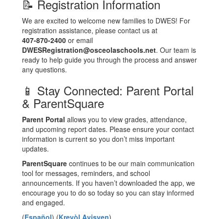
📝 Registration Information
We are excited to welcome new families to DWES! For
registration assistance, please contact us at
407‑870‑2400
or email
DWESRegistration@osceolaschools.net
. Our team is
ready to help guide you through the process and answer
any questions.
📱 Stay Connected: Parent Portal
& ParentSquare
Parent Portal
allows you to view grades, attendance,
and upcoming report dates. Please ensure your contact
information is current so you don’t miss important
updates.
ParentSquare
continues to be our main communication
tool for messages, reminders, and school
announcements. If you haven’t downloaded the app, we
encourage you to do so today so you can stay informed
and engaged.
(
Español
) (
Kreyòl Ayisyen
)