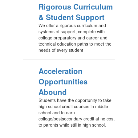
Rigorous Curriculum
& Student Support
We offer a rigorous curriculum and
systems of support, complete with
college preparatory and career and
technical education paths to meet the
needs of every student
Acceleration
Opportunities
Abound
Students have the opportunity to take
high school credit courses in middle
school and to earn
college/postsecondary credit at no cost
to parents while still in high school.