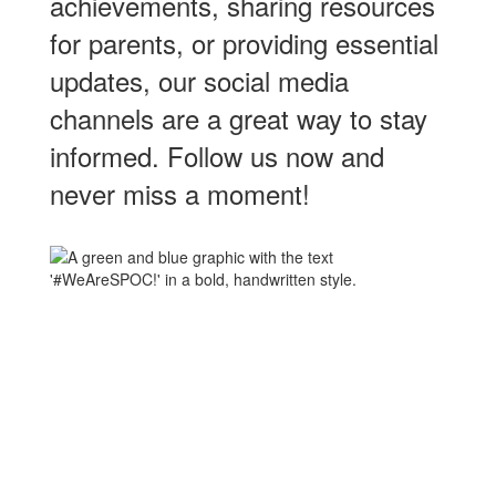
achievements, sharing resources
for parents, or providing essential
updates, our social media
channels are a great way to stay
informed. Follow us now and
never miss a moment!