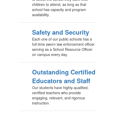
children to attend, as long as that
school has capacity and program
availability.
Safety and Security
Each one of our public schools has a
full-time sworn law enforcement officer
serving as a School Resource Officer
on campus every day.
Outstanding Certified
Educators and Staff
Our students have highly-qualified,
certified teachers who provide
engaging, relevant, and rigorous
instruction.