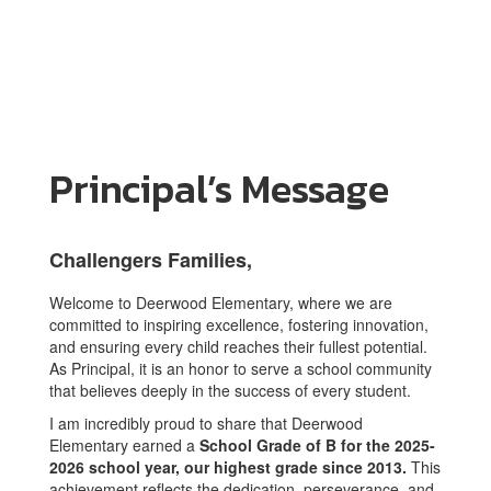
Principal’s Message
Challengers Families,
Welcome to Deerwood Elementary, where we are
committed to inspiring excellence, fostering innovation,
and ensuring every child reaches their fullest potential.
As Principal, it is an honor to serve a school community
that believes deeply in the success of every student.
I am incredibly proud to share that Deerwood
Elementary earned a
School Grade of B for the 2025-
2026 school year, our highest grade since 2013.
This
achievement reflects the dedication, perseverance, and