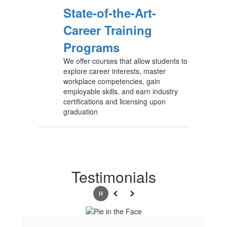
State-of-the-Art-
Career Training
Programs
We offer courses that allow students to
explore career interests, master
workplace competencies, gain
employable skills, and earn industry
certifications and licensing upon
graduation
Testimonials
Pause
Previous
Next