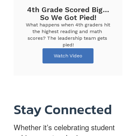
4th Grade Scored Big…
So We Got Pied!
What happens when 4th graders hit 
the highest reading and math 
scores? The leadership team gets 
pied!
Watch Video
Stay Connected
Whether it’s celebrating student