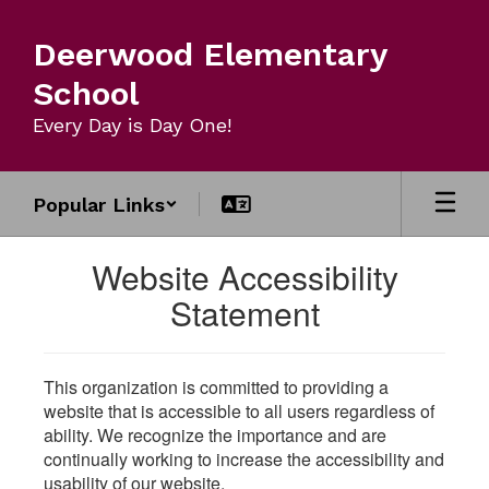
Skip
to
Deerwood Elementary
main
content
School
Every Day is Day One!
Popular Links
Website Accessibility
Statement
This organization is committed to providing a
website that is accessible to all users regardless of
ability. We recognize the importance and are
continually working to increase the accessibility and
usability of our website.