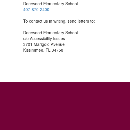
Deerwood Elementary School
407-870-2400
To contact us in writing, send letters to:
Deerwood Elementary School
c/o Accessibility Issues
3701 Marigold Avenue
Kissimmee, FL 34758