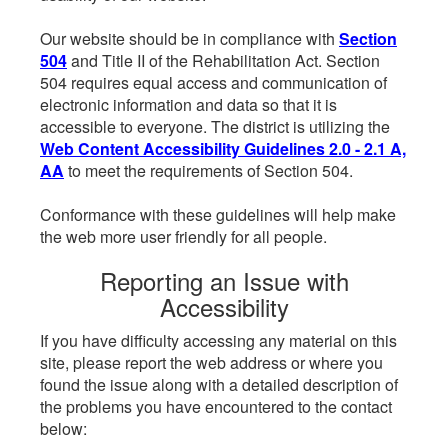
Our website should be in compliance with
Section
504
and Title II of the Rehabilitation Act. Section
504 requires equal access and communication of
electronic information and data so that it is
accessible to everyone. The district is utilizing the
Web Content Accessibility Guidelines 2.0 - 2.1 A,
AA
to meet the requirements of Section 504.
Conformance with these guidelines will help make
the web more user friendly for all people.
Reporting an Issue with
Accessibility
If you have difficulty accessing any material on this
site, please report the web address or where you
found the issue along with a detailed description of
the problems you have encountered to the contact
below: