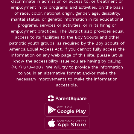
discriminate in admission or access to, or treatment or
employment in its programs and activities, on the basis
of race, color, national origin, gender, age, disability,
marital status, or genetic information in its educational
programs, services or activities, or in its hiring or
employment practices. The District also provides equal
access to its facilities to the Boy Scouts and other
patriotic youth groups, as required by the Boy Scouts of
America Equal Access Act. If you cannot fully access the
information on any web page of this site, please let us
know the accessibility issue you are having by calling
(407) 870-4007. We will try to provide the information
to you in an alternative format and/or make the
necessary improvements to make the information
accessible.