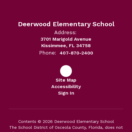
Deerwood Elementary School
Address:
3701 Marigold Avenue
Kissimmee, FL 34758
Phone:
407-870-2400
Site Map
Accessibility
Sign In
Contents © 2026 Deerwood Elementary School
The School District of Osceola County, Florida, does not