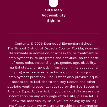
Site Map
Accessibility
Sign In
Contents © 2026 Deerwood Elementary School
The School District of Osceola County, Florida, does not
discriminate in admission or access to, or treatment or
employment in its programs and activities, on the basis
of race, color, national origin, gender, age, disability,
marital status, or genetic information in its educational
programs, services or activities, or in its hiring or
employment practices. The District also provides equal
access to its facilities to the Boy Scouts and other
patriotic youth groups, as required by the Boy Scouts of
America Equal Access Act. If you cannot fully access the
information on any web page of this site, please let us
know the accessibility issue you are having by calling
(407) 870-4007. We will try to provide the information