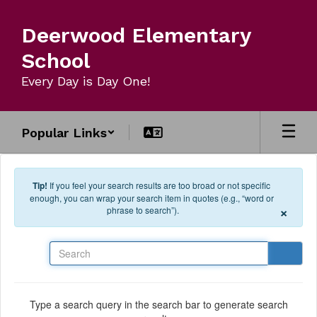
Skip to main content
Deerwood Elementary
School
Every Day is Day One!
Popular Links
Tip!
If you feel your search results are too broad or not specific
enough, you can wrap your search item in quotes (e.g., “word or
×
phrase to search”).
Search
Type a search query in the search bar to generate search