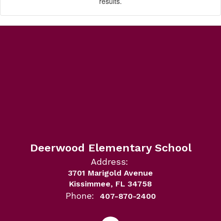
results.
Deerwood Elementary School
Address:
3701 Marigold Avenue
Kissimmee, FL 34758
Phone:
407-870-2400